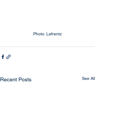
Photo: Lafrentz
See All
Recent Posts