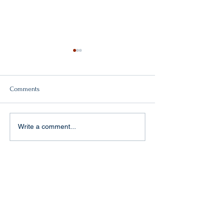
Comments
Double victory!
"Baptism of fire" in Aachen
Write a comment...