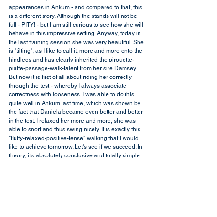
appearances in Ankum - and compared to that, this 
is a different story. Although the stands will not be 
full - PITY! - but I am still curious to see how she will 
behave in this impressive setting. Anyway, today in 
the last training session she was very beautiful. She 
is "tilting", as I like to call it, more and more onto the 
hindlegs and has clearly inherited the pirouette-
piaffe-passage-walk-talent from her sire Damsey. 
But now it is first of all about riding her correctly 
through the test - whereby I always associate 
correctness with looseness. I was able to do this 
quite well in Ankum last time, which was shown by 
the fact that Daniela became even better and better 
in the test. I relaxed her more and more, she was 
able to snort and thus swing nicely. It is exactly this 
"fluffy-relaxed-positive-tense" walking that I would 
like to achieve tomorrow. Let's see if we succeed. In 
theory, it's absolutely conclusive and totally simple.