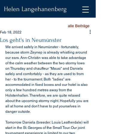
Helen Langehanenberg
alle Beiträge
Feb 18, 2022
Los geht's in Neumünster
We arrived safely in Neumünster - fortunately, 
because storm Zeynep is already whistling around 
our ears. Ann-Christin was able to take advantage 
of the calm weather between the two stormy lows 
on Thursday and chauffeur "Mausi" and Daniela 
safely and comfortably - as they are used to from 
her - to the tournament. Both "ladies" are 
accommodated in fixed boxes and our hotel is also 
only a few hundred metres away from the 
Holstenhallen. Therefore, we are quite relaxed 
about the upcoming stormy night. Hopefully you are 
all at home and don't have to put yourselves in 
danger outside.
Tomorrow Daniela (breeder: Louis Leatherdale) will 
start in the St. Georges of the Small Tour. Our joint 
tournament experience is limited to our two 