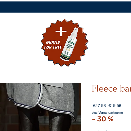
Fleece b
Regular
Sale
 €27.93 
€19.56
Price
Price
plus Versand/shipping
- 30 %