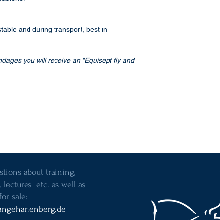
 stable and during transport, best in
ndages you will receive an "Equisept fly and
stions about training,
, lectures etc. as well as
for sale:
angehanenberg.de