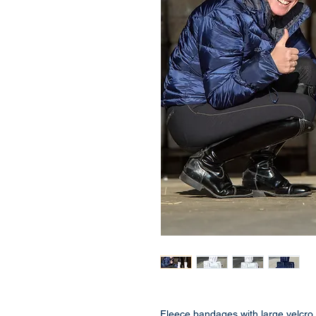
Fleece bandages with large velcro 