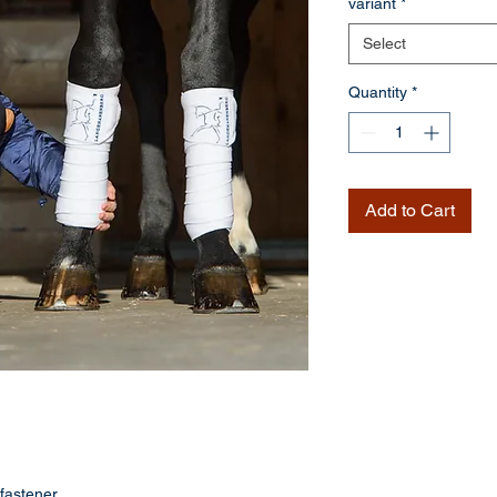
variant
*
Select
Quantity
*
Add to Cart
fastener