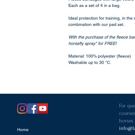
Each as a set of 4 in a bag.
Ideal protection for training, in the
combination with our pad set.
With the purchase of the fleece ba
horsefly spray" for FREE!
Material: 100% polyester (fleece)
Washable up to 30 °C.
For que
courses
horses 
info@l
Home