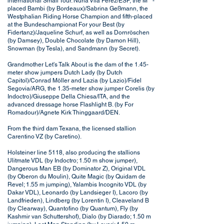
international Small Tour. Nuria Vila Perez/ESP, the M**-
placed Bambi (by Bordeaux)/Sabrina Geßmann, the
Westphalian Riding Horse Champion and fifth-placed
at the Bundeschampionat For your Best (by
Fidertanz)/Jaqueline Schurf, as well as Dornröschen
(by Damsey), Double Chocolate (by Damon Hill),
Snowman (by Tesla), and Sandmann (by Secret).
Grandmother Let's Talk About is the dam of the 1.45-
meter show jumpers Dutch Lady (by Dutch
Capitol)/Conrad Möller and Lazia (by Lazio)/Fidel
Segovia/ARG, the 1.35-meter show jumper Corelis (by
Indoctro)/Giuseppe Della Chiesa/ITA, and the
advanced dressage horse Flashlight B. (by For
Romadour)/Agnete Kirk Thinggaard/DEN.
From the third dam Texana, the licensed stallion
Carentino VZ (by Caretino).
Holsteiner line 5118, also producing the stallions
Ulitmate VDL (by Indoctro; 1.50 m show jumper),
Dangerous Man EB (by Dominator Z), Original VDL
(by Oberon du Moulin), Quite Magic (by Quidam de
Revel; 1.55 m jumping), Yalambis Incognito VDL (by
Dakar VDL), Leonardo (by Landsieger I), Lacoro (by
Landfrieden), Lindberg (by Lorentin I), Cleaveland B
(by Clearway), Quantofino (by Quantum), Fly (by
Kashmir van Schuttershof), Dialo (by Diarado; 1.50 m