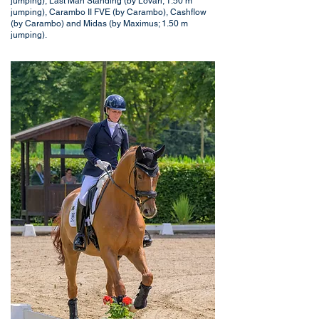
jumping), Last Man Standing (by Lovari; 1.50 m
jumping), Carambo II FVE (by Carambo), Cashflow
(by Carambo) and Midas (by Maximus; 1.50 m
jumping).