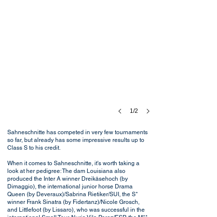
1/2
Sahneschnitte has competed in very few tournaments
so far, but already has some impressive results up to
Class S to his credit.
When it comes to Sahneschnitte, it's worth taking a
look at her pedigree: The dam Louisiana also
produced the Inter A winner Dreikäsehoch (by
Dimaggio), the international junior horse Drama
Queen (by Deveraux)/Sabrina Rietiker/SUI, the S*
winner Frank Sinatra (by Fidertanz)/Nicole Grosch,
and Littlefoot (by Lissaro), who was successful in the