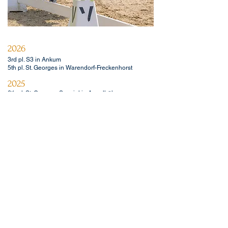
2026
3rd pl. S3 in Ankum
5th pl. St. Georges in Warendorf-Freckenhorst
2025
6th pl. St. Georges Special in Appelhülsen
3rd pl. M** dressage in Nienberge
2024
2nd pl. in medium level dressage horse competition
in Greven