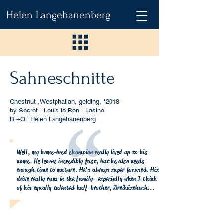
Helen Langehanenberg
Sahneschnitte
Chestnut ,Westphalian, gelding,
*2018
by Secret - Louis le Bon - Lasino
B.+O.: Helen Langehanenberg
Well, my home-bred champion really lived up to his
name. He learns incredibly fast, but he also needs
enough time to mature. He’s always super focused. His
drive really runs in the family—especially when I think
of his equally talented half-brother, Dreikäsehoch...