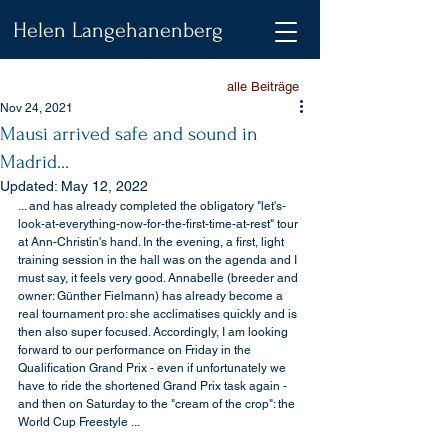
Helen Langehanenberg
alle Beiträge
Nov 24, 2021
Mausi arrived safe and sound in
Madrid...
Updated:
May 12, 2022
... and has already completed the obligatory "let's-
look-at-everything-now-for-the-first-time-at-rest" tour 
at Ann-Christin's hand. In the evening, a first, light 
training session in the hall was on the agenda and I 
must say, it feels very good. Annabelle (breeder and 
owner: Günther Fielmann) has already become a 
real tournament pro: she acclimatises quickly and is 
then also super focused. Accordingly, I am looking 
forward to our performance on Friday in the 
Qualification Grand Prix - even if unfortunately we 
have to ride the shortened Grand Prix task again - 
and then on Saturday to the "cream of the crop": the 
World Cup Freestyle ...