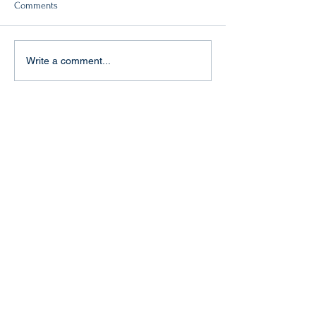
Comments
Double victory!
"Baptism of fire" in Aachen
Write a comment...