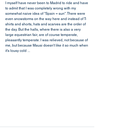
I myself have never been to Madrid to ride and have 
to admit that I was completely wrong with my 
somewhat naive idea of "Spain = sun". There were 
even snowstorms on the way here and instead of T-
shirts and shorts, hats and scarves are the order of 
the day. But the halls, where there is also a very 
large equestrian fair, are of course temperate, 
pleasantly temperate. I was relieved, not because of 
me, but because Mausi doesn't like it so much when 
it's lousy cold ...