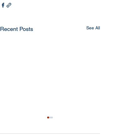
See All
Recent Posts