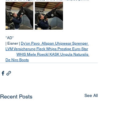
*AD*
| Eisner | 
Dy'on
Pavo 
Allspan
Uhipwear
Sprenger
LVM Versicherung
Fleck Whips
Prestige
Euro-Star
WHIS
Miele
Roeckl
KASK
Ungula Naturalis
De Niro Boots
See All
Recent Posts