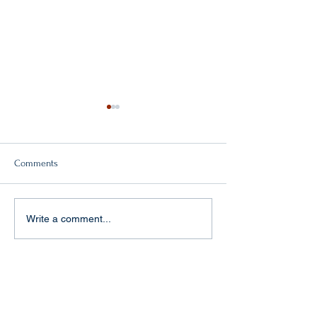
Comments
Double victory!
"Baptism of fire" in Aachen
Write a comment...