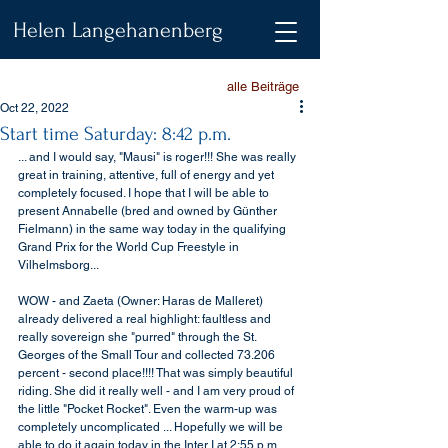
Helen Langehanenberg
alle Beiträge
Oct 22, 2022
Start time Saturday: 8:42 p.m.
... and I would say, "Mausi" is roger!!! She was really 
great in training, attentive, full of energy and yet 
completely focused. I hope that I will be able to 
present Annabelle (bred and owned by Günther 
Fielmann) in the same way today in the qualifying 
Grand Prix for the World Cup Freestyle in 
Vilhelmsborg...
WOW - and Zaeta (Owner: Haras de Malleret) 
already delivered a real highlight: faultless and 
really sovereign she "purred" through the St. 
Georges of the Small Tour and collected 73.206 
percent - second place!!!! That was simply beautiful 
riding. She did it really well - and I am very proud of 
the little "Pocket Rocket". Even the warm-up was 
completely uncomplicated ... Hopefully we will be 
able to do it again today in the Inter I at 2:55 p.m. ...