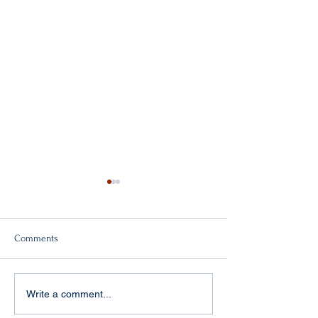
Comments
Double victory!
"Baptism of fire" in Aachen
Write a comment...