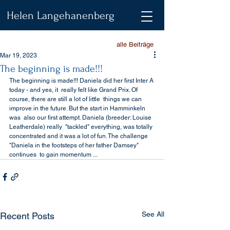
Helen Langehanenberg
alle Beiträge
Mar 19, 2023
The beginning is made!!!
The beginning is made!!! Daniela did her first Inter A 
today - and yes, it  really felt like Grand Prix. Of 
course, there are still a lot of little  things we can 
improve in the future. But the start in Hamminkeln 
was  also our first attempt. Daniela (breeder: Louise 
Leatherdale) really  "tackled" everything, was totally 
concentrated and it was a lot of fun. The challenge 
"Daniela in the footsteps of her father Damsey" 
continues  to gain momentum ...
See All
Recent Posts