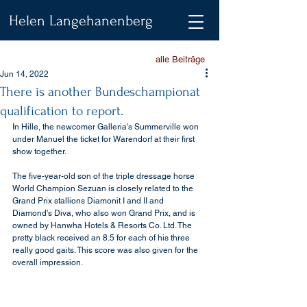
Helen Langehanenberg
alle Beiträge
Jun 14, 2022
There is another Bundeschampionat
qualification to report.
In Hille, the newcomer Galleria's Summerville won 
under Manuel the ticket for Warendorf at their first 
show together.
The five-year-old son of the triple dressage horse 
World Champion Sezuan is closely related to the 
Grand Prix stallions Diamonit I and II and 
Diamond's Diva, who also won Grand Prix, and is 
owned by Hanwha Hotels & Resorts Co. Ltd. The 
pretty black received an 8.5 for each of his three 
really good gaits. This score was also given for the 
overall impression.