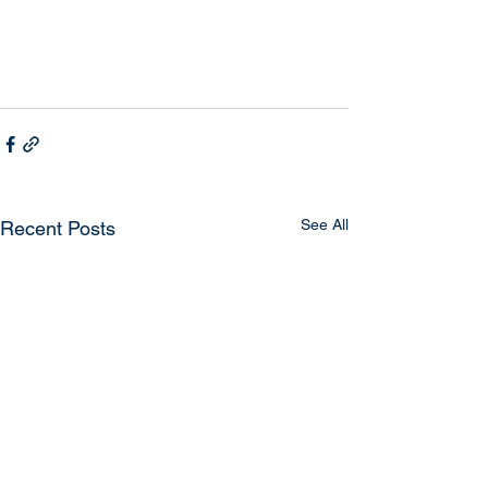
See All
Recent Posts