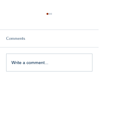
Comments
Double victory!
"Baptism of fire" in Aachen
Write a comment...