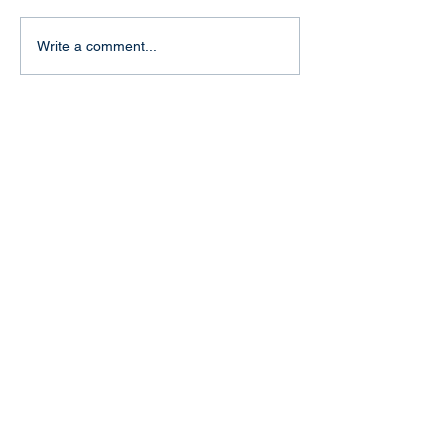
"Baptism of fire" in Aachen
Write a comment...