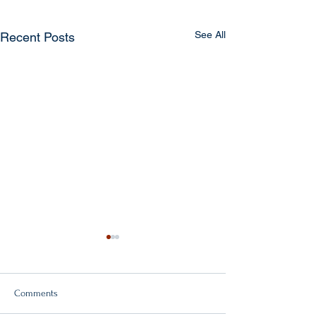
See All
Recent Posts
Comments
Double victory!