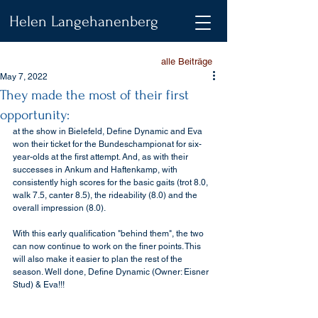
Helen Langehanenberg
alle Beiträge
May 7, 2022
They made the most of their first
opportunity:
at the show in Bielefeld, Define Dynamic and Eva 
won their ticket for the Bundeschampionat for six-
year-olds at the first attempt. And, as with their 
successes in Ankum and Haftenkamp, with 
consistently high scores for the basic gaits (trot 8.0, 
walk 7.5, canter 8.5), the rideability (8.0) and the 
overall impression (8.0).
With this early qualification "behind them", the two 
can now continue to work on the finer points. This 
will also make it easier to plan the rest of the 
season. Well done, Define Dynamic (Owner: Eisner 
Stud) & Eva!!! 